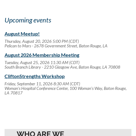
Upcoming events
August Meetup!
Thursday, August 20, 2026 5:00 PM (CDT)
Pelican to Mars - 2678 Government Street, Baton Rouge, LA
August 2026 Membership Meeting
Tuesday, August 25, 2026 11:30 AM (CDT)
South Branch Library - 2210 Glasgow Ave, Baton Rouge, LA 70808
CliftonStrengths Workshop
Friday, September 11, 2026 8:30 AM (CDT)
Woman's Hospital Conference Center, 100 Woman's Way, Baton Rouge,
LA 70817
WHO ARE WE