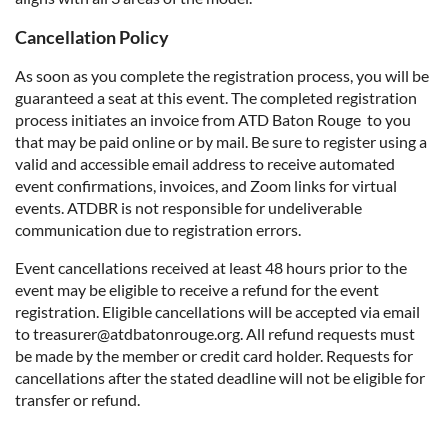
Cancellation Policy
As soon as you complete the registration process, you will be
guaranteed a seat at this event. The completed registration
process initiates an invoice from ATD Baton Rouge to you
that may be paid online or by mail. Be sure to register using a
valid and accessible email address to receive automated
event confirmations, invoices, and Zoom links for virtual
events. ATDBR is not responsible for undeliverable
communication due to registration errors.
Event cancellations received at least 48 hours prior to the
event may be eligible to receive a refund for the event
registration. Eligible cancellations will be accepted via email
to treasurer@atdbatonrouge.org. All refund requests must
be made by the member or credit card holder. Requests for
cancellations after the stated deadline will not be eligible for
transfer or refund.