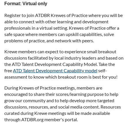
Format: Virtual only
Register to join ATDBR Krewes of Practice where you will be
able to connect with other learning and development
professionals in a virtual setting. Krewes of Practice offer a
safe space where members can upskill capabilities, solve
problems of practice, and network with peers.
Krewe members can expect to experience small breakout
discussions facilitated by local industry leaders and based on
the ATD Talent Development Capability Model. Take the
free
ATD Talent Development Capability model
self-
assessment to know which breakout room is best for you!
During Krewes of Practice meetings, members are
encouraged to share their scores/learning purpose to help
grow our community and to help develop more targeted
discussions, resources, and social media content. Resources
curated during Krewe meetings will be made available
through ATDBR.org member's portal.