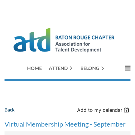
HOME
ATTEND
BELONG
Back
Add to my calendar
Virtual Membership Meeting - September