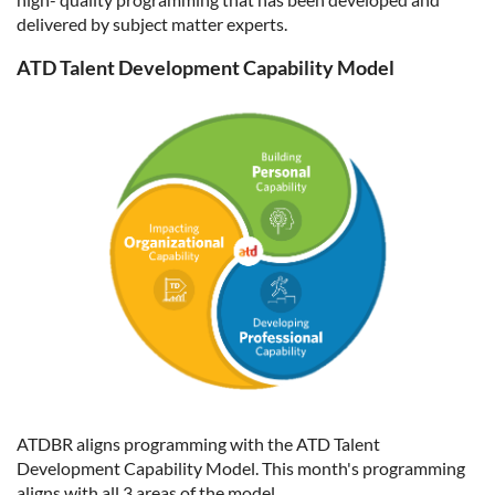
delivered by subject matter experts.
ATD Talent Development Capability Model
ATDBR aligns programming with the ATD Talent
Development Capability Model. This month's programming
aligns with all 3 areas of the model.