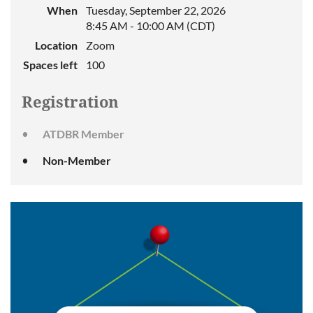
When
Tuesday, September 22, 2026
8:45 AM - 10:00 AM (CDT)
Location
Zoom
Spaces left
100
Registration
ATDBR Member
Non-Member