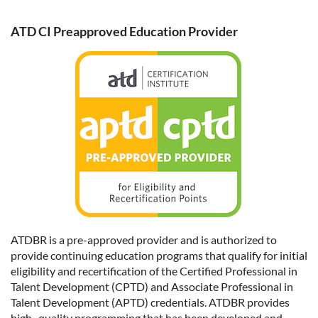
ATD CI Preapproved Education Provider
ATDBR is a pre-approved provider and is authorized to
provide continuing education programs that qualify for initial
eligibility and recertification of the Certified Professional in
Talent Development (CPTD) and Associate Professional in
Talent Development (APTD) credentials. ATDBR provides
high- quality programming that has been developed and