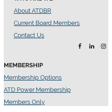
About ATDBR
Current Board Members
Contact Us
MEMBERSHIP
Membership Options
ATD Power Membership
Members Only